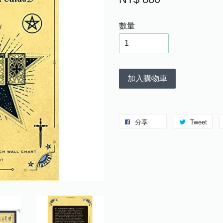
數量
加入購物車
分享
Tweet