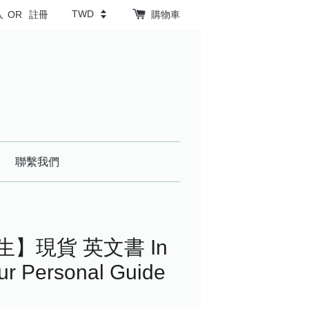
入
OR
註冊
購物車
聯繫我們
生】現貨 英文書 In
our Personal Guide