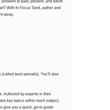
 answers to past, present, and future
art? With In Focus Tarot, author and
ht away.
(called tarot spreads). You’ll also
. Authored by experts in their
ates key topics within each subject.
o give you a quick, go-to guide