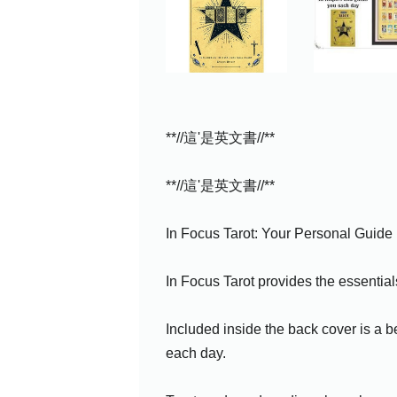
**//這'是英文書//**
**//這'是英文書//**
In Focus Tarot: Your Personal Guide
In Focus Tarot provides the essentials
Included inside the back cover is a be
each day.