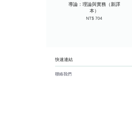
導論：理論與實務（新譯
本）
NT$ 704
快速連結
聯絡我們