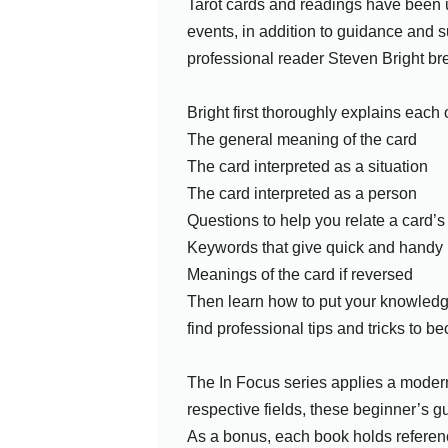
Tarot cards and readings have been us
events, in addition to guidance and s
professional reader Steven Bright bre
Bright first thoroughly explains each
The general meaning of the card
The card interpreted as a situation
The card interpreted as a person
Questions to help you relate a card’
Keywords that give quick and handy 
Meanings of the card if reversed
Then learn how to put your knowledge 
find professional tips and tricks to b
The In Focus series applies a modern 
respective fields, these beginner’s gu
As a bonus, each book holds reference