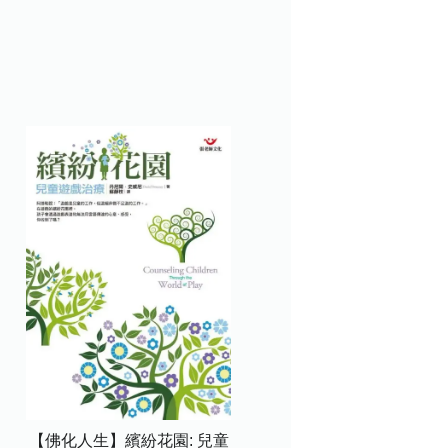
【佛化人生】繽紛花園: 兒童