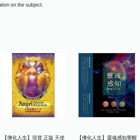
tion on the subject.
【佛化人生】現貨 正版 天使
【佛化人生】靈魂感知覺醒