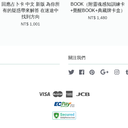
回應占卜卡 中文 新版 為你所
BOOK（附靈魂感知訓練卡
有的疑惑帶來解答 在迷途中
+覺醒BOOK+典藏牌卡盒）
找到方向
NT$ 1,480
NT$ 1,001
關注我們
Twitter
Facebook
Pinterest
Google
Ins
Visa
Master
American
JCB
Express