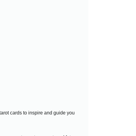
 tarot cards to inspire and guide you