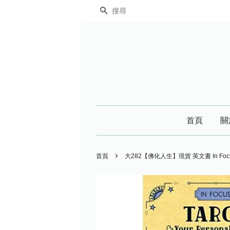
搜尋
首頁
關
›
首頁
大282【佛化人生】現貨 英文書 In Focus Tar