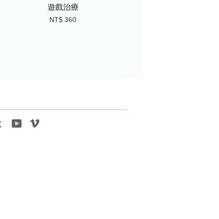
遊戲治療
NT$ 360
tagram
Tumblr
YouTube
Vimeo