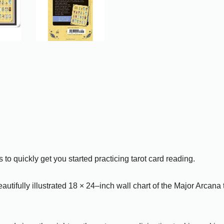
 to quickly get you started practicing tarot card reading.
autifully illustrated 18 × 24–inch wall chart of the Major Arcana