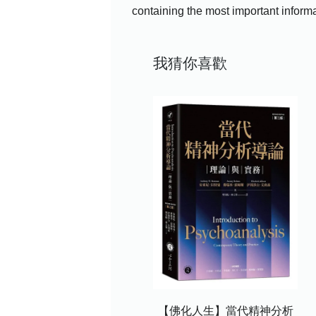
containing the most important informa
我猜你喜歡
【佛化人生】當代精神分析