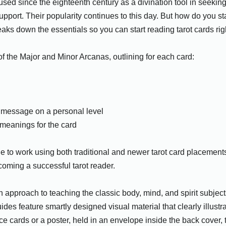
ed since the eighteenth century as a divination tool in seeking
upport. Their popularity continues to this day. But how do you st
aks down the essentials so you can start reading tarot cards rig
 of the Major and Minor Arcanas, outlining for each card:
s message on a personal level
meanings for the card
to work using both traditional and newer tarot card placements 
ecoming a successful tarot reader.
approach to teaching the classic body, mind, and spirit subjects
ides feature smartly designed visual material that clearly illustr
 cards or a poster, held in an envelope inside the back cover, t