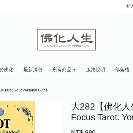
登
於佛化
最新消息
所有商品
服務說明
部落格
ot: Your Personal Guide
大282【佛化人
Focus Tarot: Y
NT$ 880